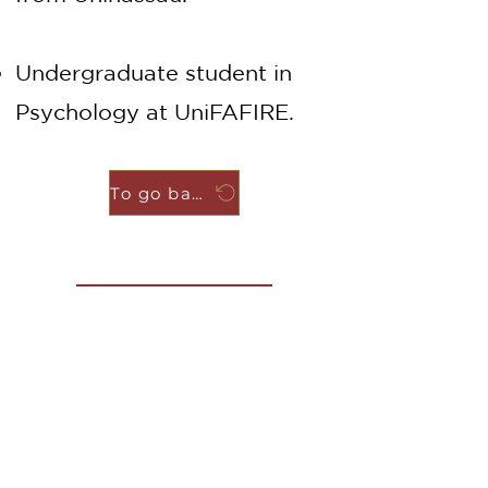
Undergraduate student in
Psychology at UniFAFIRE.
To go back
Contact us
Name
Last name