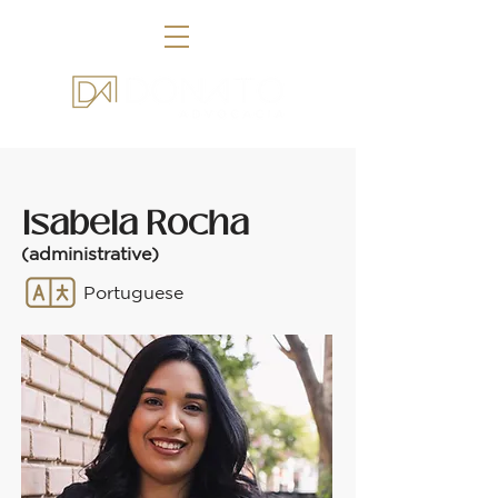
Isabela Rocha
(administrative)
Portuguese