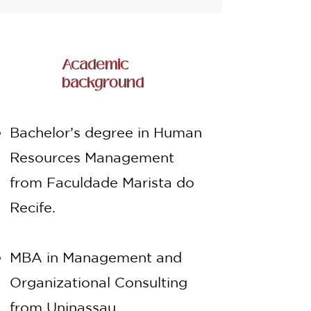
Academic
background
Bachelor’s degree in Human
Resources Management
from Faculdade Marista do
Recife.
MBA in Management and
Organizational Consulting
from Uninassau.