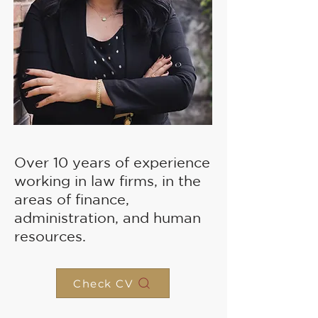
Over 10 years of experience
working in law firms, in the
areas of finance,
administration, and human
resources.
Check CV